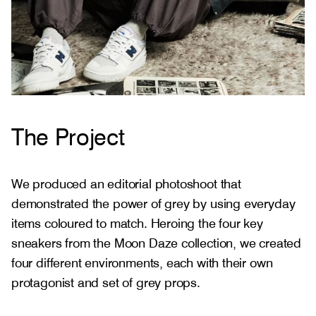
The Project
We produced an editorial photoshoot that
demonstrated the power of grey by using everyday
items coloured to match. Heroing the four key
sneakers from the Moon Daze collection, we created
four different environments, each with their own
protagonist and set of grey props.