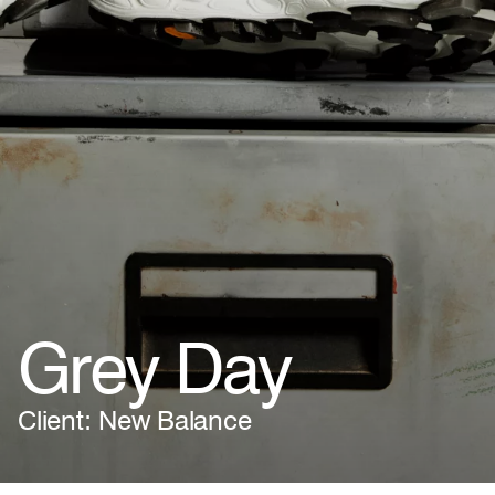
Grey Day
Client: New Balance