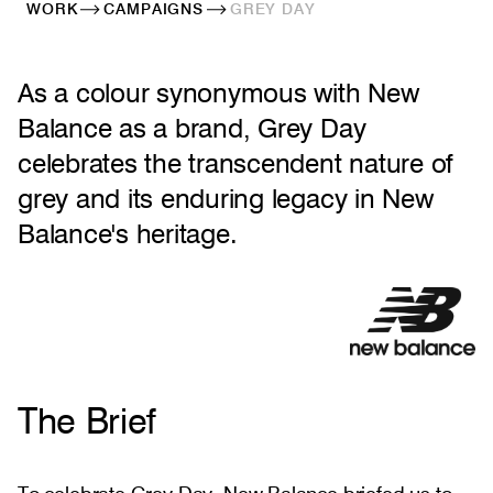
WORK
CAMPAIGNS
GREY DAY
As a colour synonymous with New
Balance as a brand, Grey Day
celebrates the transcendent nature of
grey and its enduring legacy in New
Balance's heritage.
The Brief