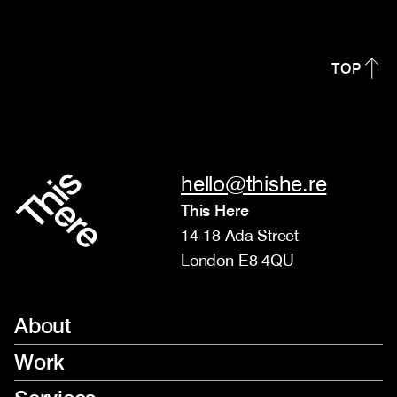
TOP
hello@thishe.re
This Here
14-18 Ada Street
London E8 4QU
About
Work