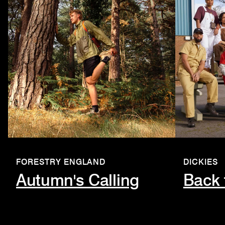
FORESTRY ENGLAND
DICKIES
Autumn's Calling
Back 