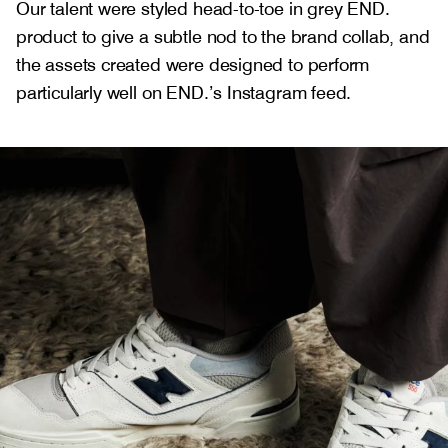
Our talent were styled head-to-toe in grey END.
product to give a subtle nod to the brand collab, and
the assets created were designed to perform
particularly well on END.’s Instagram feed.
Gallery
1