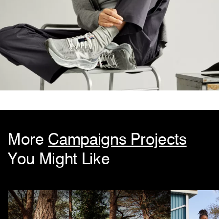
More
Campaigns Projects
You Might Like