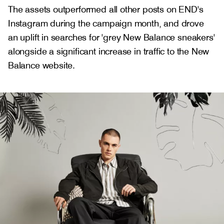
The assets outperformed all other posts on END's
Instagram during the campaign month, and drove
an uplift in searches for 'grey New Balance sneakers'
alongside a significant increase in traffic to the New
Balance website.
Gallery
2