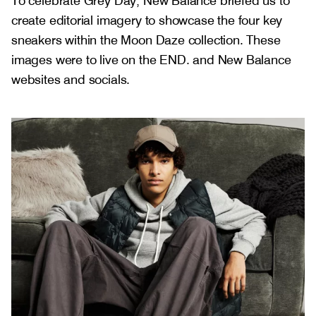
To celebrate Grey Day, New Balance briefed us to
create editorial imagery to showcase the four key
sneakers within the Moon Daze collection. These
images were to live on the END. and New Balance
websites and socials.