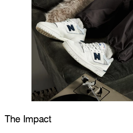
The Impact