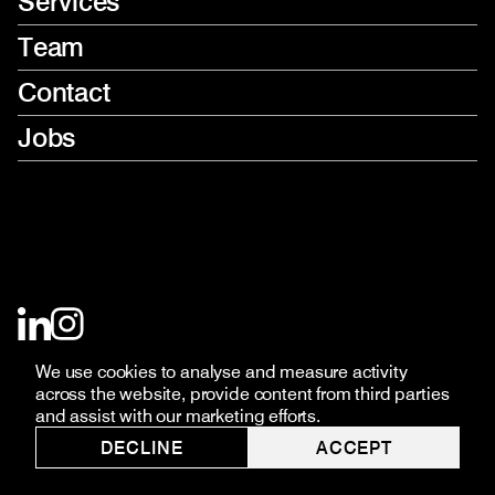
Services
Team
Contact
Jobs
LinkedIn
Instagram
(opens
(opens
in
in
new
new
We use cookies to analyse and measure activity
window)
window)
across the website, provide content from third parties
and assist with our marketing efforts.
DECLINE
ACCEPT
© THIS HERE 2026
PRIVACY POLICY