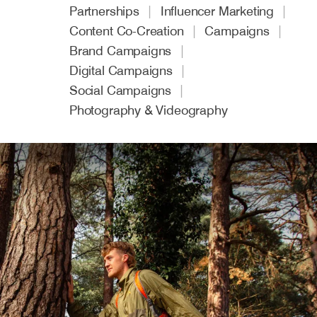
Partnerships
Influencer Marketing
Content Co-Creation
Campaigns
Brand Campaigns
Digital Campaigns
Social Campaigns
Photography & Videography