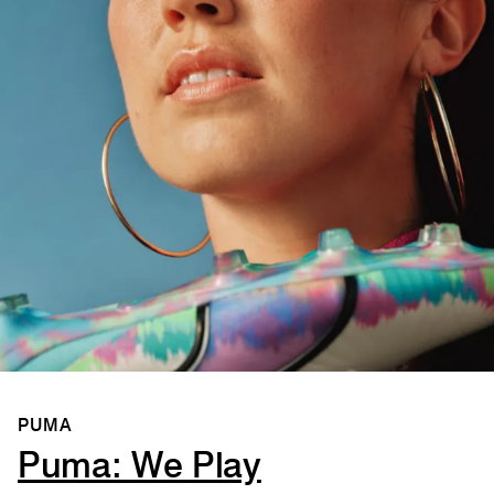
PUMA
Puma: We Play