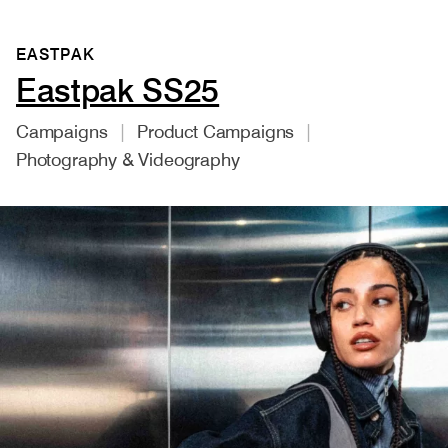
EASTPAK
Eastpak SS25
Campaigns
Product Campaigns
Photography & Videography