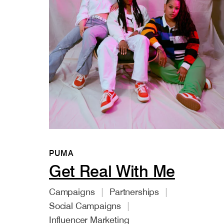
PUMA
Get Real With Me
Campaigns
Partnerships
Social Campaigns
Influencer Marketing