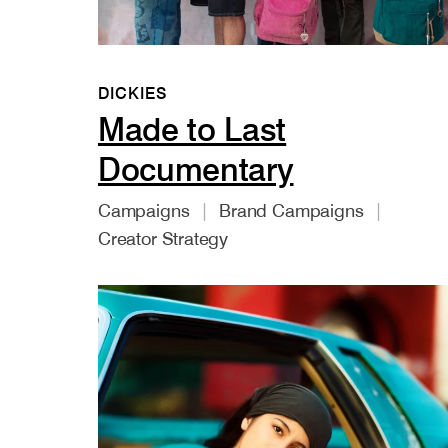
DICKIES
Made to Last
Documentary
Campaigns
Brand Campaigns
Creator Strategy