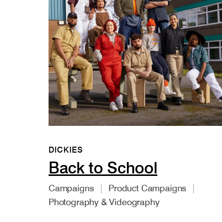
DICKIES
Back to School
Campaigns
Product Campaigns
Photography & Videography