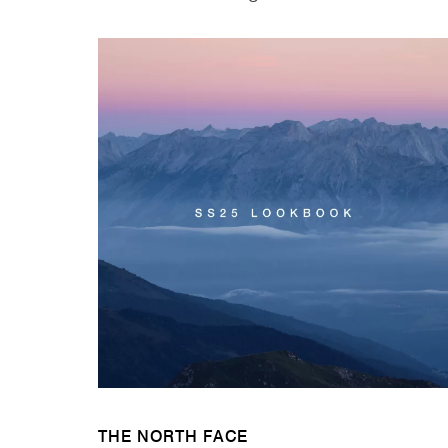
THE NORTH FACE