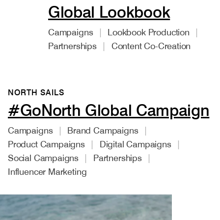
Global Lookbook
Campaigns
Lookbook Production
Partnerships
Content Co-Creation
NORTH SAILS
#GoNorth Global Campaign
Campaigns
Brand Campaigns
Product Campaigns
Digital Campaigns
Social Campaigns
Partnerships
Influencer Marketing