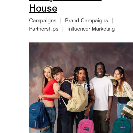
House
Campaigns
Brand Campaigns
Partnerships
Influencer Marketing