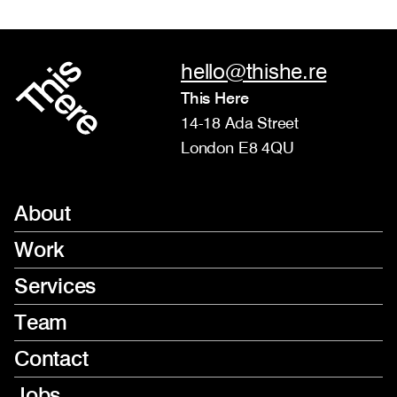
hello@thishe.re
This Here
14-18 Ada Street
London E8 4QU
About
Work
Services
Team
Contact
Jobs