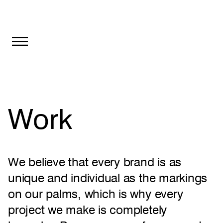
Toggle
navigation
Work
We believe that every brand is as
unique and individual as the markings
on our palms, which is why every
project we make is completely