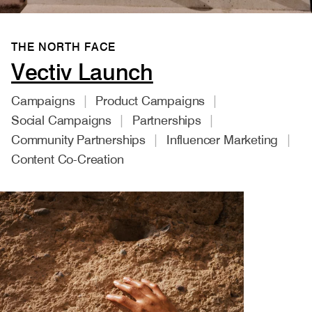
THE NORTH FACE
Vectiv Launch
Campaigns
Product Campaigns
Social Campaigns
Partnerships
Community Partnerships
Influencer Marketing
Content Co-Creation