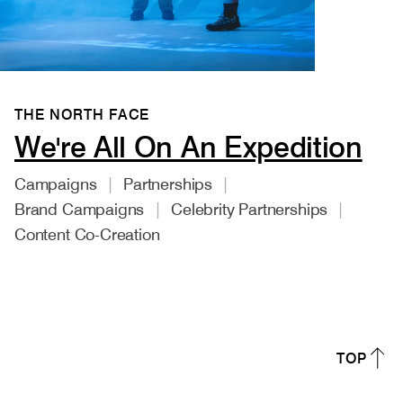
THE NORTH FACE
We're All On An Expedition
Campaigns
Partnerships
Brand Campaigns
Celebrity Partnerships
Content Co-Creation
TOP