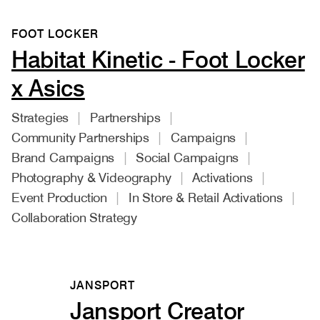
FOOT LOCKER
Habitat Kinetic - Foot Locker
x Asics
Strategies
Partnerships
Community Partnerships
Campaigns
Brand Campaigns
Social Campaigns
Photography & Videography
Activations
Event Production
In Store & Retail Activations
Collaboration Strategy
JANSPORT
Jansport Creator