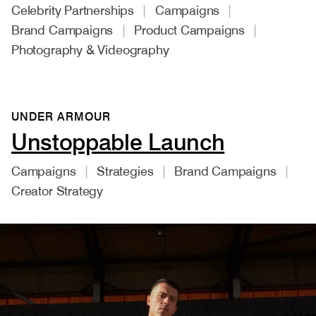
Celebrity Partnerships
Campaigns
Brand Campaigns
Product Campaigns
Photography & Videography
UNDER ARMOUR
Unstoppable Launch
Campaigns
Strategies
Brand Campaigns
Creator Strategy