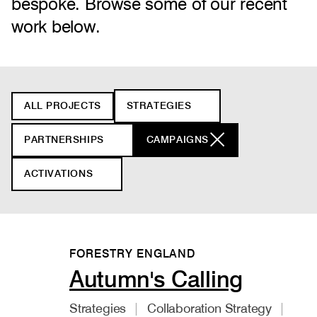
bespoke. Browse some of our recent
work below.
Filter
ALL PROJECTS
STRATEGIES
projects
PARTNERSHIPS
CAMPAIGNS
ACTIVATIONS
FORESTRY ENGLAND
Autumn's Calling
Strategies
Collaboration Strategy