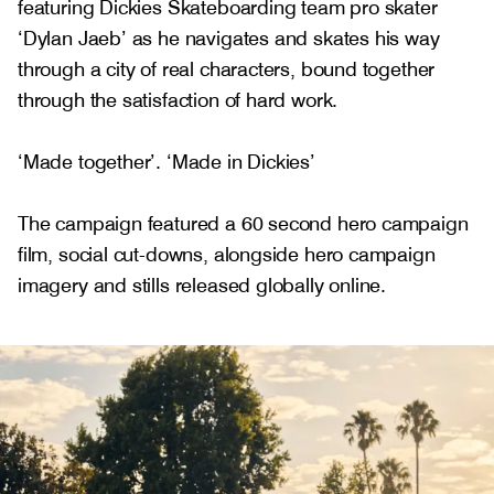
featuring Dickies Skateboarding team pro skater
‘Dylan Jaeb’ as he navigates and skates his way
through a city of real characters, bound together
through the satisfaction of hard work.
‘Made together’. ‘Made in Dickies’
The campaign featured a 60 second hero campaign
film, social cut-downs, alongside hero campaign
imagery and stills released globally online.
Gallery
1