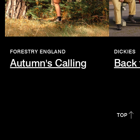
FORESTRY ENGLAND
DICKIES
Autumn's Calling
Back 
TOP