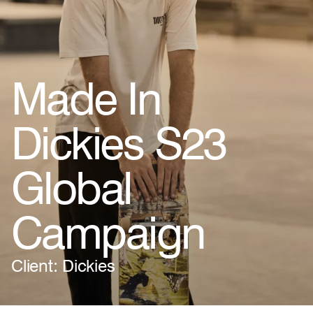
Made In
Dickies S23
Global
Campaign
Client: Dickies