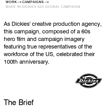
WORK
CAMPAIGNS
MADE IN DICKIES S23 GLOBAL CAMPAIGN
As Dickies' creative production agency,
this campaign, composed of a 60s
hero film and campaign imagery
featuring true representatives of the
workforce of the US, celebrated their
100th anniversary.
The Brief