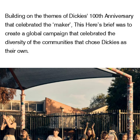
Building on the themes of Dickies' 100th Anniversary
that celebrated the ‘maker’, This Here’s brief was to
create a global campaign that celebrated the
diversity of the communities that chose Dickies as
their own.