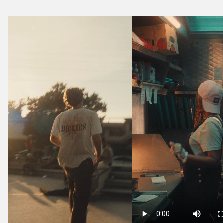
Media
Grid