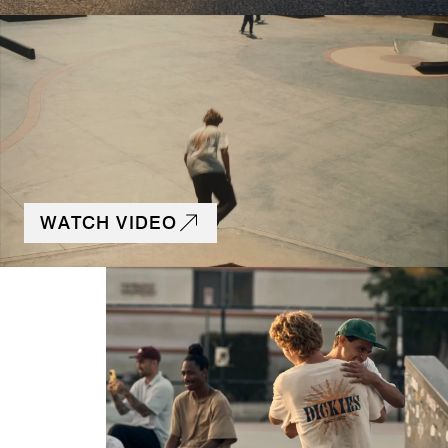
WATCH VIDEO