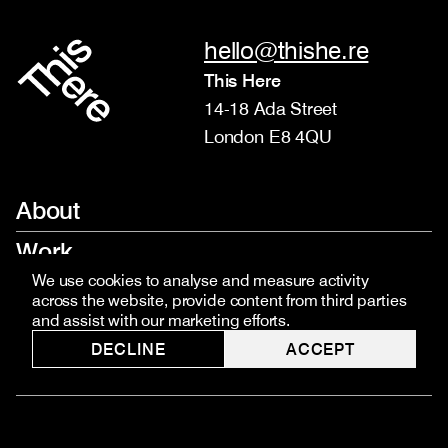
hello@thishe.re
This Here
14-18 Ada Street
London E8 4QU
About
Work
We use cookies to analyse and measure activity
Services
across the website, provide content from third parties
and assist with our marketing efforts.
Team
DECLINE
ACCEPT
Contact
Jobs