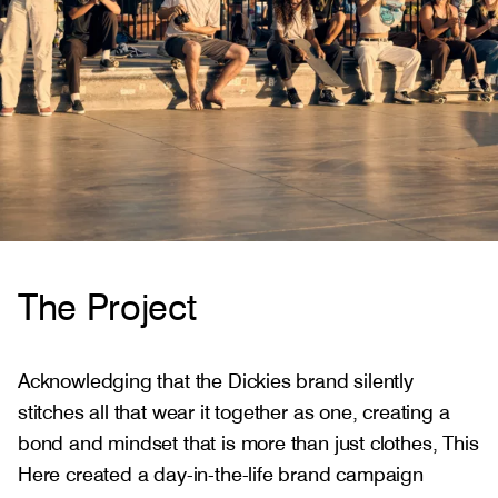
The Project
Acknowledging that the Dickies brand silently
stitches all that wear it together as one, creating a
bond and mindset that is more than just clothes, This
Here created a day-in-the-life brand campaign