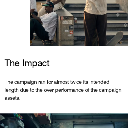
The Impact
The campaign ran for almost twice its intended
length due to the over performance of the campaign
assets.
Gallery
2