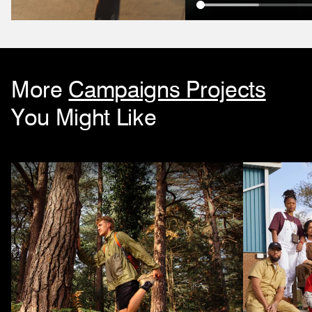
More
Campaigns Projects
You Might Like